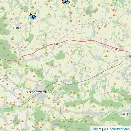
Leaflet
| ©
OpenStreetMap