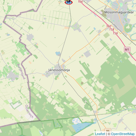
Leaflet
| ©
OpenStreetMap