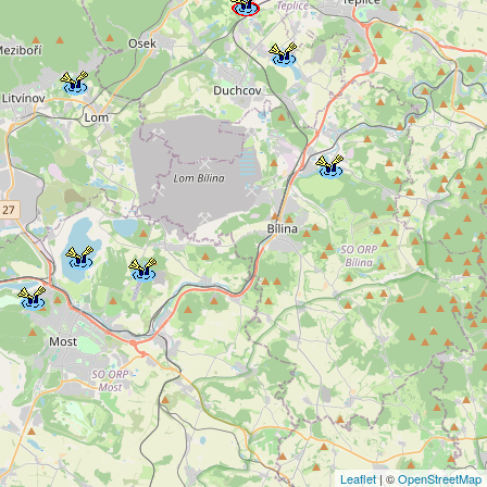
Leaflet
| ©
OpenStreetMap