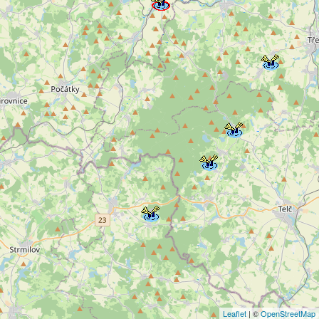
Leaflet
| ©
OpenStreetMap