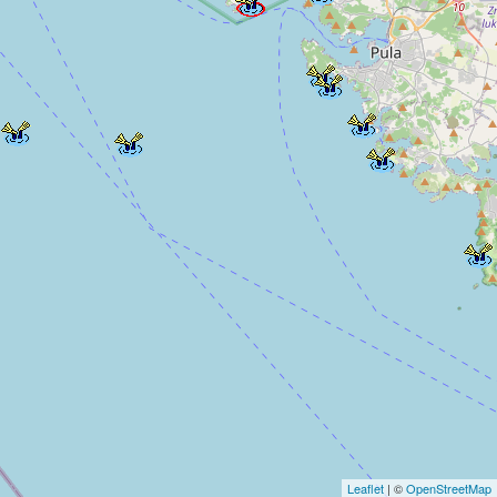
Leaflet
| ©
OpenStreetMap